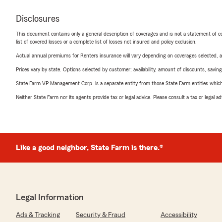
Disclosures
This document contains only a general description of coverages and is not a statement of con
list of covered losses or a complete list of losses not insured and policy exclusion.
Actual annual premiums for Renters insurance will vary depending on coverages selected, a
Prices vary by state. Options selected by customer; availability, amount of discounts, savings
State Farm VP Management Corp. is a separate entity from those State Farm entities which p
Neither State Farm nor its agents provide tax or legal advice. Please consult a tax or legal 
Like a good neighbor, State Farm is there.®
Legal Information
Ads & Tracking
Security & Fraud
Accessibility