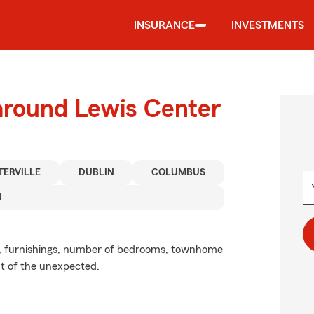
INSURANCE
INVESTMENTS
around Lewis Center
ERVILLE
DUBLIN
COLUMBUS
N
ze, furnishings, number of bedrooms, townhome
ent of the unexpected.