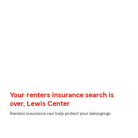
Your renters insurance search is
over, Lewis Center
Renters insurance can help protect your belongings