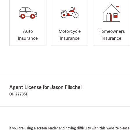
Auto
Motorcycle
Homeowners
Insurance
Insurance
Insurance
Agent License for Jason Flischel
OH-777351
If you are using a screen reader and having difficulty with this website please