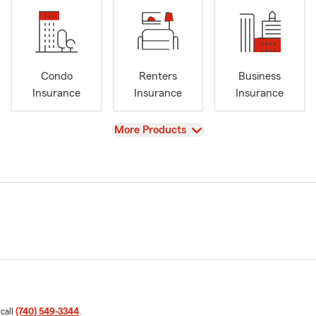
Condo
Renters
Business
Insurance
Insurance
Insurance
View
More Products
 call
(740) 549-3344
.