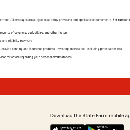
tract. All coverages are subject to all policy provisions and applicable endorsements. For further i
mounts of coverage, deductibles, and other factors.
 and eligibility may vary.
rovide banking and insurance products. Investing involves risk, including potential for loss.
advisor for advice regarding your personal circumstances.
Download the State Farm mobile a