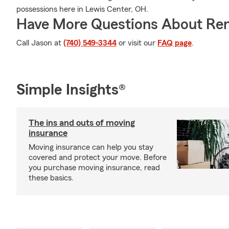
possessions here in Lewis Center, OH.
Have More Questions About Ren
Call Jason at
(740) 549-3344
or visit our
FAQ page
.
Simple Insights®
The ins and outs of moving
insurance
Moving insurance can help you stay
covered and protect your move. Before
you purchase moving insurance, read
these basics.