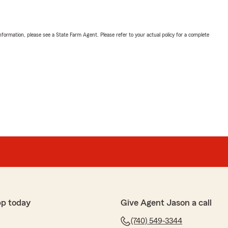
nformation, please see a State Farm Agent. Please refer to your actual policy for a complete
pp today
Give Agent Jason a call
(740) 549-3344