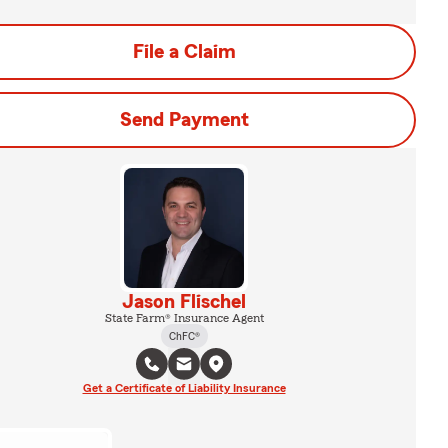
File a Claim
Send Payment
Jason Flischel
State Farm® Insurance Agent
ChFC®
Get a Certificate of Liability Insurance