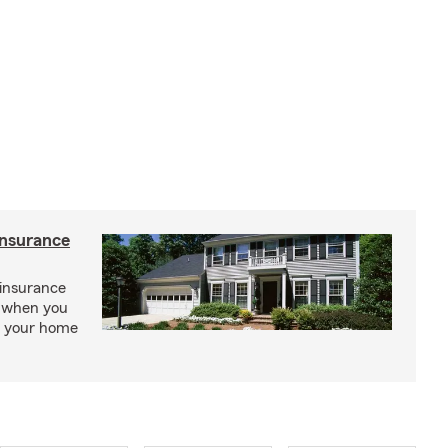
insurance
insurance
, when you
ct your home