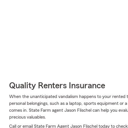
Quality Renters Insurance
When the unanticipated vandalism happens to your rented t
personal belongings, such as a laptop, sports equipment or a
comes in. State Farm agent Jason Flischel can help you evalu
precious valuables.
Call or email State Farm Agent Jason Flischel today to chec