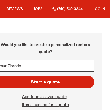
REVIEWS
JOBS
(740) 549-3344
LOG IN
Would you like to create a personalized renters
quote?
Your Zipcode:
Start a quote
Continue a saved quote
Items needed for a quote