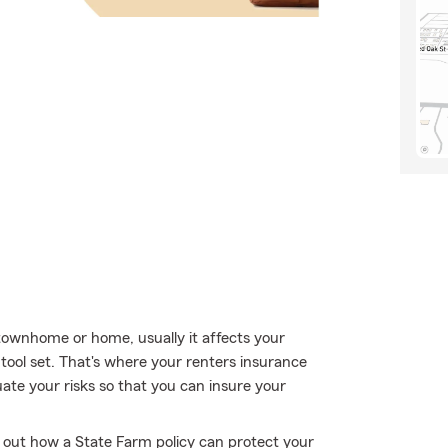
ownhome or home, usually it affects your
 tool set. That's where your renters insurance
ate your risks so that you can insure your
k out how a State Farm policy can protect your