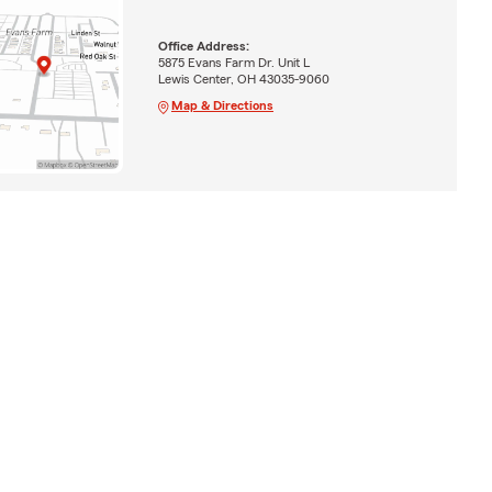
Office Address:
5875 Evans Farm Dr. Unit L
Lewis Center, OH 43035-9060
Map & Directions