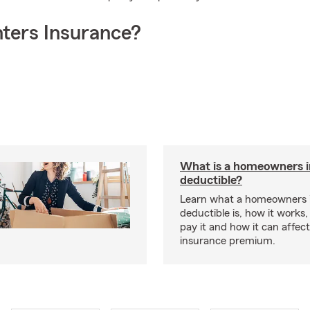
ters Insurance?
What is a homeowners 
deductible?
Learn what a homeowners 
deductible is, how it works
pay it and how it can affe
insurance premium.