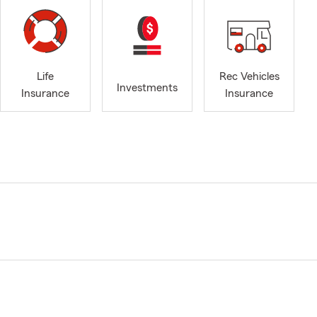
Life
Rec Vehicles
Investments
Insurance
Insurance