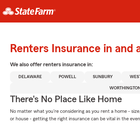
Renters Insurance in and 
We also offer
renters
insurance in:
DELAWARE
POWELL
SUNBURY
WEST
WORTHINGTO
There's No Place Like Home
No matter what you're considering as you rent a home - si
or house - getting the right insurance can be vital in the ev